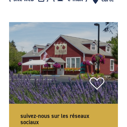
suivez-nous sur les réseaux
sociaux