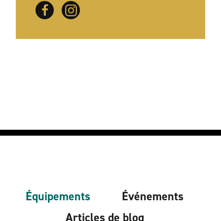
Équipements
Événements
Articles de blog