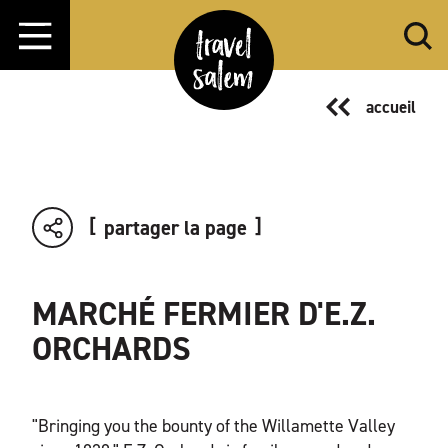
Aller directement au contenu
accueil
partager la page
MARCHÉ FERMIER D'E.Z.
ORCHARDS
"Bringing you the bounty of the Willamette Valley