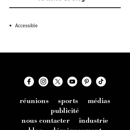
ÉQUIPEMENTS
Accessible
réunions
sports
médias
publicité
nous contacter
industrie