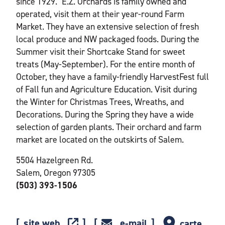
since 1929." E.Z. Orchards is family owned and
operated, visit them at their year-round Farm
Market. They have an extensive selection of fresh
local produce and NW packaged foods. During the
Summer visit their Shortcake Stand for sweet
treats (May-September). For the entire month of
October, they have a family-friendly HarvestFest full
of Fall fun and Agriculture Education. Visit during
the Winter for Christmas Trees, Wreaths, and
Decorations. During the Spring they have a wide
selection of garden plants. Their orchard and farm
market are located on the outskirts of Salem.
5504 Hazelgreen Rd.
Salem, Oregon 97305
(503) 393-1506
site web
e-mail
carte