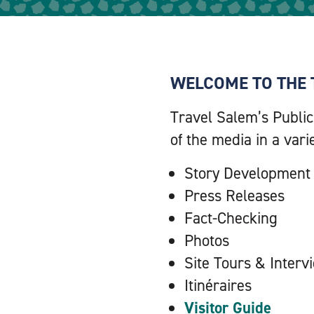
WELCOME TO THE 
Travel Salem’s Public
of the media in a vari
Story Development
Press Releases
Fact-Checking
Photos
Site Tours & Interv
Itinéraires
Visitor Guide