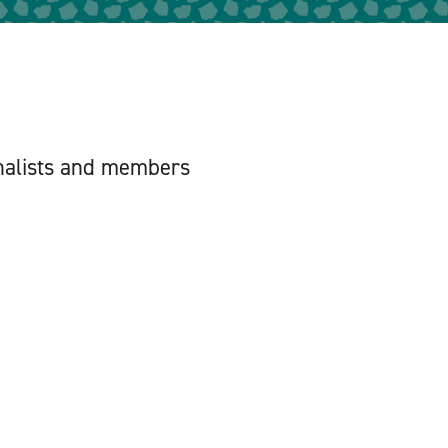
urnalists and members