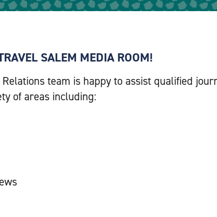
TRAVEL SALEM MEDIA ROOM!
 Relations team is happy to assist qualified jo
ety of areas including:
iews