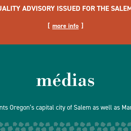
UALITY ADVISORY ISSUED FOR THE SALE
more info
médias
ts Oregon’s capital city of Salem as well as Ma