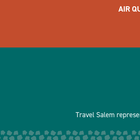
AIR Q
Travel Salem represen