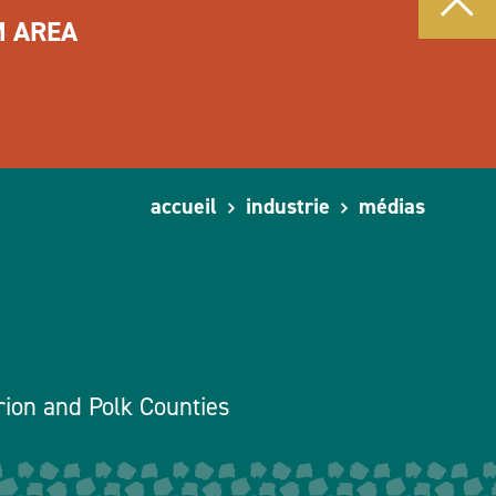
M AREA
accueil
industrie
médias
rion and Polk Counties