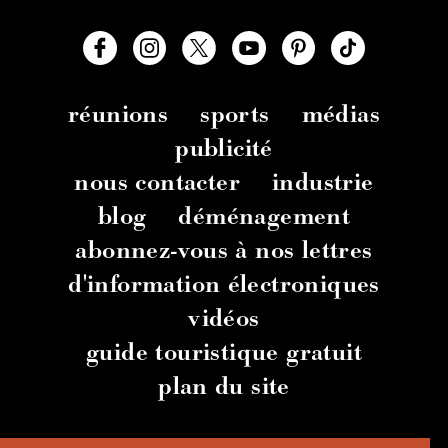
réunions
sports
médias
publicité
nous contacter
industrie
blog
déménagement
abonnez-vous à nos lettres
d'information électroniques
vidéos
guide touristique gratuit
plan du site