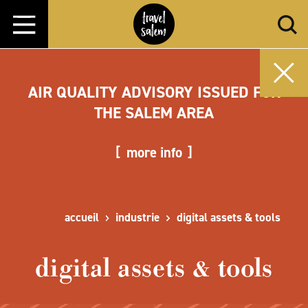
Aller directement au contenu
AIR QUALITY ADVISORY ISSUED FOR
THE SALEM AREA
more info
accueil
industrie
digital assets & tools
digital assets & tools