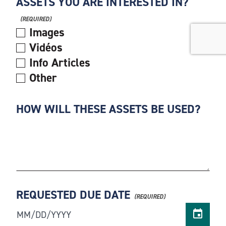
ASSETS YOU ARE INTERESTED IN?
Images
Vidéos
Info Articles
Other
HOW WILL THESE ASSETS BE USED?
REQUESTED DUE DATE