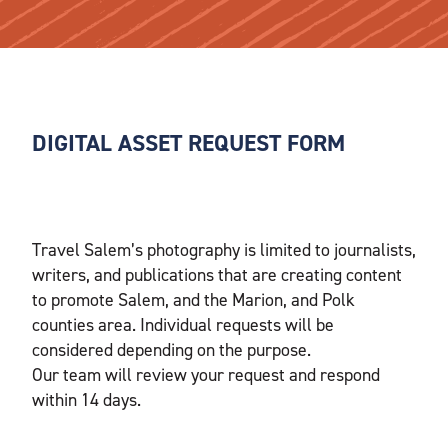
DIGITAL ASSET REQUEST FORM
Travel Salem’s photography is limited to journalists,
writers, and publications that are creating content
to promote Salem, and the Marion, and Polk
counties area. Individual requests will be
considered depending on the purpose.
Our team will review your request and respond
within 14 days.