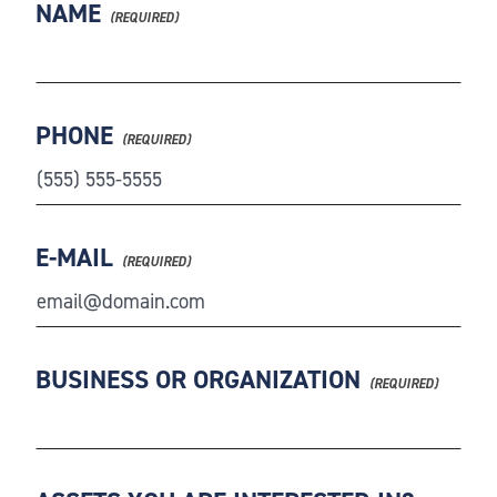
NAME
PHONE
E-MAIL
BUSINESS OR ORGANIZATION