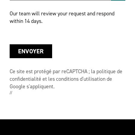
Our team will review your request and respond
within 14 days.
ENVOYER
Ce site est protégé par reCAPTCHA ; la
politique de
confidentialité
et
les conditions d'utilisation
de
Google s'appliquent.
//