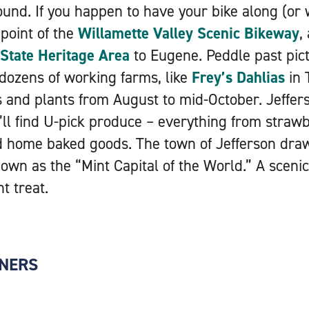
round. If you happen to have your bike along (or 
point of the
Willamette Valley Scenic Bikeway
,
tate Heritage Area
to Eugene. Peddle past pic
dozens of working farms, like
Frey’s Dahlias
in 
rs and plants from August to mid-October. Jeffer
ll find U-pick produce – everything from straw
d home baked goods. The town of Jefferson draws
nown as the “Mint Capital of the World.” A sceni
nt treat.
NERS