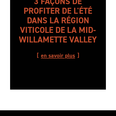
3 FAÇONS DE
PROFITER DE L'ÉTÉ
DANS LA RÉGION
VITICOLE DE LA MID-
WILLAMETTE VALLEY
en savoir plus