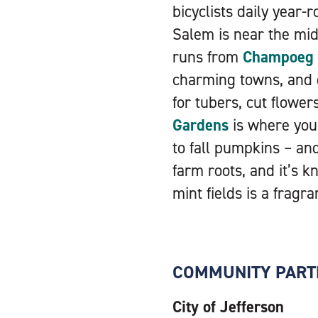
bicyclists daily year-
Salem is near the mid
runs from
Champoeg S
charming towns, and 
for tubers, cut flowe
Gardens
is where you’
to fall pumpkins – an
farm roots, and it’s k
mint fields is a fragra
COMMUNITY PART
City of Jefferson