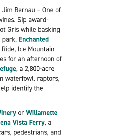
r Jim Bernau – One of
wines. Sip award-
not Gris while basking
t park,
Enchanted
g Ride, Ice Mountain
tes for an afternoon of
Refuge
, a 2,800-acre
m waterfowl, raptors,
elp identify the
Winery
or
Willamette
ena Vista Ferry
, a
cars, pedestrians, and