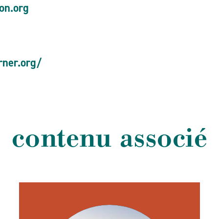
gon.org
rner.org/
contenu associé