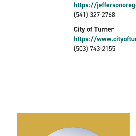
https://jeffersonore
(541) 327-2768
City of Turner
https://www.cityoftu
(503) 743-2155