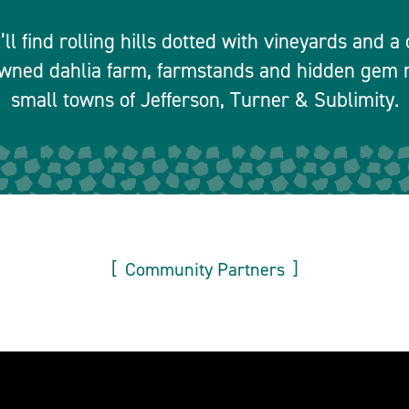
ll find rolling hills dotted with vineyards and 
owned dahlia farm, farmstands and hidden gem r
small towns of Jefferson, Turner & Sublimity.
Community Partners