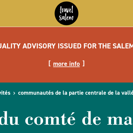
UALITY ADVISORY ISSUED FOR THE SALE
more info
vités
communautés de la partie centrale de la vall
 du comté de ma