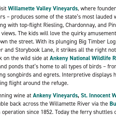
isit
Willamette Valley Vineyards
, where founde
rs – produces some of the state’s most lauded 
ong with top-flight Riesling, Chardonnay, and Pi
y views. The kids will love the quirky amusemen
down the street. With its plunging Big Timber Lo
r and Storybook Lane, it strikes all the right no
k on the wild side at
Ankeny National Wildlife 
nd ponds that’s home to all types of birds – fro
ng songbirds and egrets. Interpretive displays h
ng flight around the refuge.
ning wine at
Ankeny Vineyards
,
St. Innocent 
uble back across the Willamette River via the
Bu
 operation since 1852. Today the ferry shuttles 