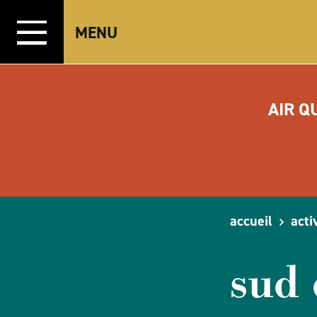
Aller directement au contenu
MENU
AIR Q
accueil
acti
sud