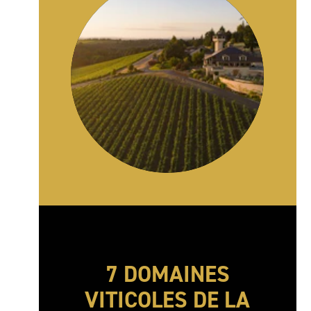
7 DOMAINES
VITICOLES DE LA