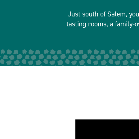
Just south of Salem, you’
tasting rooms, a family-