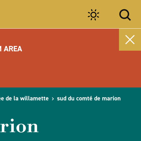
M AREA
ée de la willamette
sud du comté de marion
rion