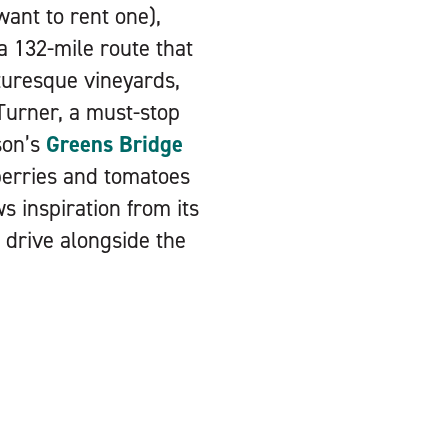
want to rent one),
 a 132-mile route that
turesque vineyards,
Turner, a must-stop
son’s
Greens Bridge
berries and tomatoes
 inspiration from its
c drive alongside the