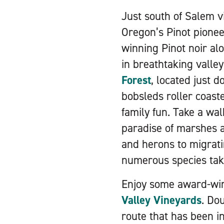
Just south of Salem v
Oregon’s Pinot pionee
winning Pinot noir al
in breathtaking valle
Forest
, located just 
bobsleds roller coaste
family fun. Take a wal
paradise of marshes a
and herons to migrati
numerous species taki
Enjoy some award-win
Valley Vineyards
. Do
route that has been in