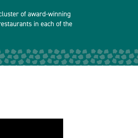
a cluster of award-winning
estaurants in each of the