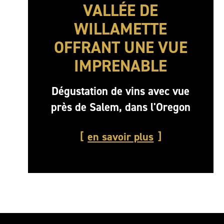
VALLÉE DE
WILLAMETTE
OFFRANT UNE VUE
IMPRENABLE
Dégustation de vins avec vue
près de Salem, dans l'Oregon
en savoir plus