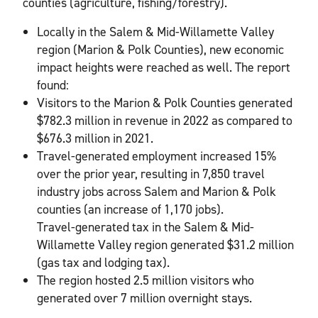
counties (agriculture, fishing/forestry).
Locally in the Salem & Mid-Willamette Valley
region (Marion & Polk Counties), new economic
impact heights were reached as well. The report
found:
Visitors to the Marion & Polk Counties generated
$782.3 million in revenue in 2022 as compared to
$676.3 million in 2021.
Travel-generated employment increased 15%
over the prior year, resulting in 7,850 travel
industry jobs across Salem and Marion & Polk
counties (an increase of 1,170 jobs).
Travel-generated tax in the Salem & Mid-
Willamette Valley region generated $31.2 million
(gas tax and lodging tax).
The region hosted 2.5 million visitors who
generated over 7 million overnight stays.