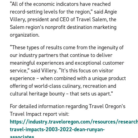
“All of the economic indicators have reached
record-setting levels for the region,” said Angie
Villery, president and CEO of Travel Salem, the
Salem region’s nonprofit destination marketing
organization.
“These types of results come from the ingenuity of
our industry partners that continue to deliver
meaningful experiences and exceptional customer
service,” said Villery. “It’s this focus on visitor
experience – when combined with a unique product
offering of world-class culinary, recreation and
cultural heritage bounty – that sets us apart.”
For detailed information regarding Travel Oregon’s
Travel Impact report visit:
https://industry.traveloregon.com/resources/researc
travel-impacts-2003-2022-dean-runyan-
associates
.