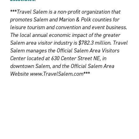
***Travel Salem is a non-profit organization that
promotes Salem and Marion & Polk counties for
leisure tourism and convention and event business.
The local annual economic impact of the greater
Salem area visitor industry is $782.3 million. Travel
Salem manages the Official Salem Area Visitors
Center located at 630 Center Street NE, in
downtown Salem, and the Official Salem Area
Website www.TravelSalem.com***