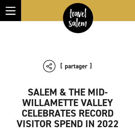
Aller directement au contenu
partager
SALEM & THE MID-
WILLAMETTE VALLEY
CELEBRATES RECORD
VISITOR SPEND IN 2022