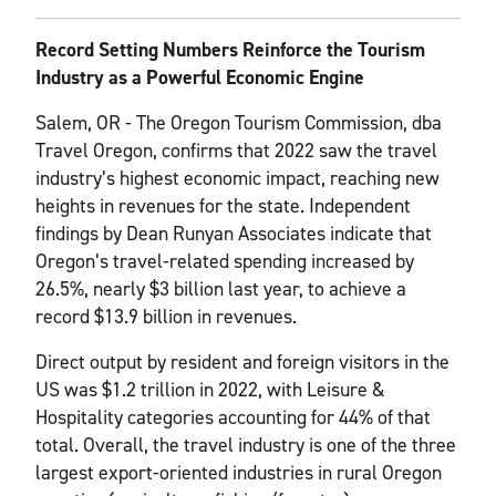
Record Setting Numbers Reinforce the Tourism
Industry as a Powerful Economic
Engine
Salem, OR - The Oregon Tourism Commission, dba
Travel Oregon, confirms that 2022 saw the travel
industry’s highest economic impact, reaching new
heights in revenues for the state. Independent
findings by Dean Runyan Associates indicate that
Oregon’s travel-related spending increased by
26.5%, nearly $3 billion last year, to achieve a
record $13.9 billion in revenues.
Direct output by resident and foreign visitors in the
US was $1.2 trillion in 2022, with Leisure &
Hospitality categories accounting for 44% of that
total. Overall, the travel industry is one of the three
largest export-oriented industries in rural Oregon