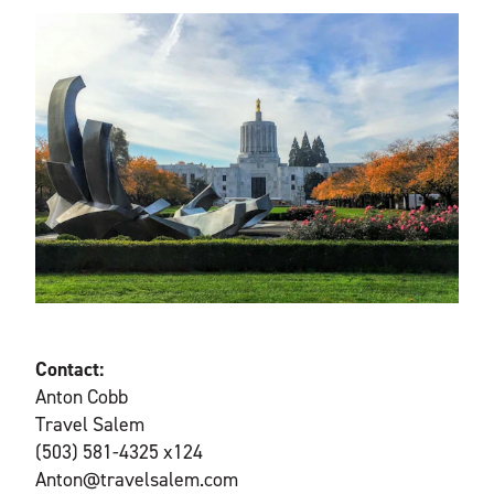
Contact:
Anton Cobb
Travel Salem
(503) 581-4325 x124
Anton@travelsalem.com