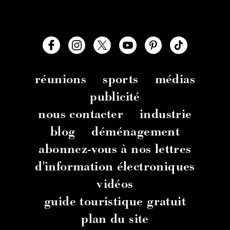
réunions
sports
médias
publicité
nous contacter
industrie
blog
déménagement
abonnez-vous à nos lettres
d'information électroniques
vidéos
guide touristique gratuit
plan du site