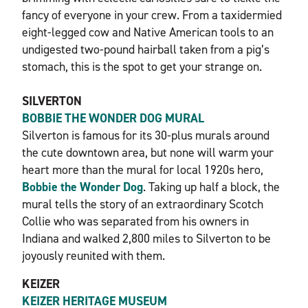
fancy of everyone in your crew. From a taxidermied
eight-legged cow and Native American tools to an
undigested two-pound hairball taken from a pig’s
stomach, this is the spot to get your strange on.
SILVERTON
BOBBIE THE WONDER DOG MURAL
Silverton is famous for its 30-plus murals around
the cute downtown area, but none will warm your
heart more than the mural for local 1920s hero,
Bobbie the Wonder Dog
. Taking up half a block, the
mural tells the story of an extraordinary Scotch
Collie who was separated from his owners in
Indiana and walked 2,800 miles to Silverton to be
joyously reunited with them.
KEIZER
KEIZER HERITAGE MUSEUM