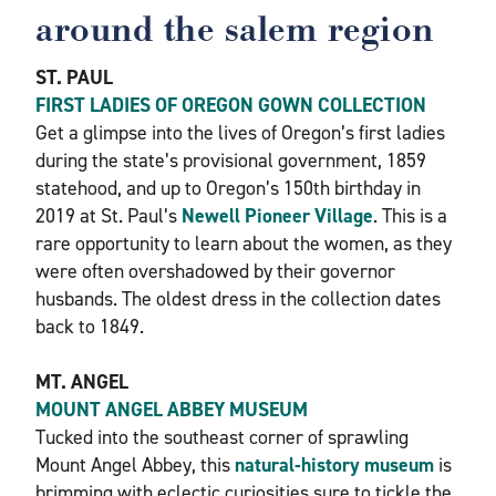
around the salem region
ST. PAUL
FIRST LADIES OF OREGON GOWN COLLECTION
Get a glimpse into the lives of Oregon’s first ladies
during the state’s provisional government, 1859
statehood, and up to Oregon’s 150th birthday in
2019 at St. Paul’s
Newell Pioneer Village
. This is a
rare opportunity to learn about the women, as they
were often overshadowed by their governor
husbands. The oldest dress in the collection dates
back to 1849.
MT. ANGEL
MOUNT ANGEL ABBEY MUSEUM
Tucked into the southeast corner of sprawling
Mount Angel Abbey, this
natural-history museum
is
brimming with eclectic curiosities sure to tickle the