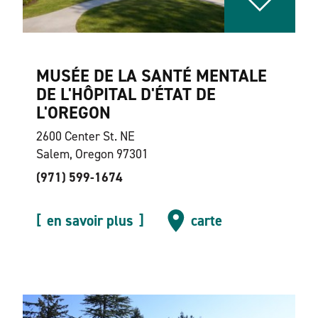
MUSÉE DE LA SANTÉ MENTALE
DE L'HÔPITAL D'ÉTAT DE
L'OREGON
2600 Center St. NE
Salem, Oregon 97301
(971) 599-1674
en savoir plus
carte