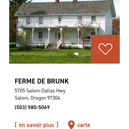
FERME DE BRUNK
5705 Salem-Dallas Hwy
Salem, Oregon 97304
(503) 580-5069
en savoir plus
carte