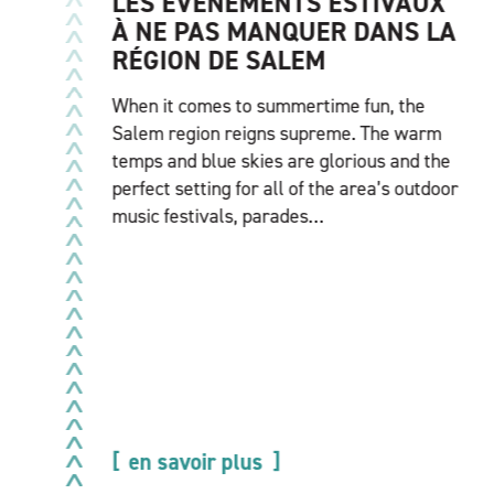
LES ÉVÉNEMENTS ESTIVAUX
À NE PAS MANQUER DANS LA
RÉGION DE SALEM
When it comes to summertime fun, the
Salem region reigns supreme. The warm
temps and blue skies are glorious and the
perfect setting for all of the area’s outdoor
music festivals, parades…
en savoir plus