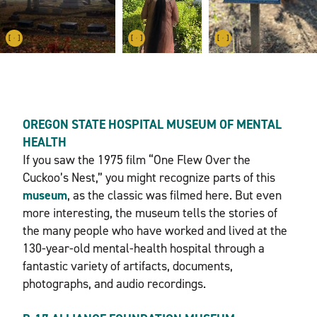
OREGON STATE HOSPITAL MUSEUM OF MENTAL
HEALTH
If you saw the 1975 film “One Flew Over the
Cuckoo’s Nest,” you might recognize parts of this
museum
, as the classic was filmed here. But even
more interesting, the museum tells the stories of
the many people who have worked and lived at the
130-year-old mental-health hospital through a
fantastic variety of artifacts, documents,
photographs, and audio recordings.