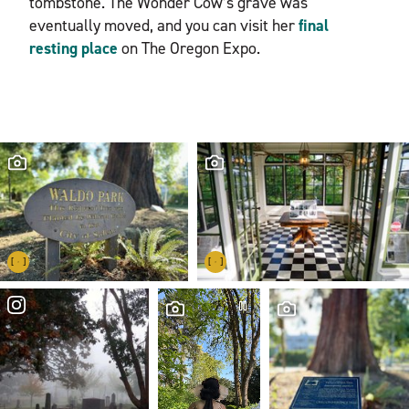
tombstone. The Wonder Cow’s grave was
eventually moved, and you can visit her
final
resting place
on The Oregon Expo.