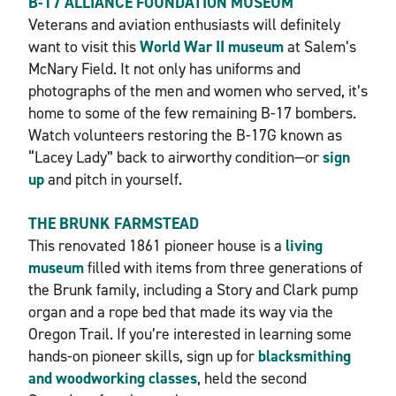
B-17 ALLIANCE FOUNDATION MUSEUM
Veterans and aviation enthusiasts will definitely
want to visit this
World War II museum
at Salem’s
McNary Field. It not only has uniforms and
photographs of the men and women who served, it’s
home to some of the few remaining B-17 bombers.
Watch volunteers restoring the B-17G known as
“Lacey Lady” back to airworthy condition—or
sign
up
and pitch in yourself.
THE BRUNK FARMSTEAD
This renovated 1861 pioneer house is a
living
museum
filled with items from three generations of
the Brunk family, including a Story and Clark pump
organ and a rope bed that made its way via the
Oregon Trail. If you’re interested in learning some
hands-on pioneer skills, sign up for
blacksmithing
and woodworking classes
, held the second