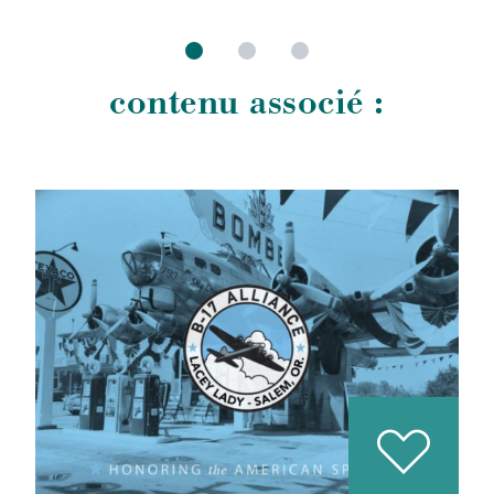
contenu associé :