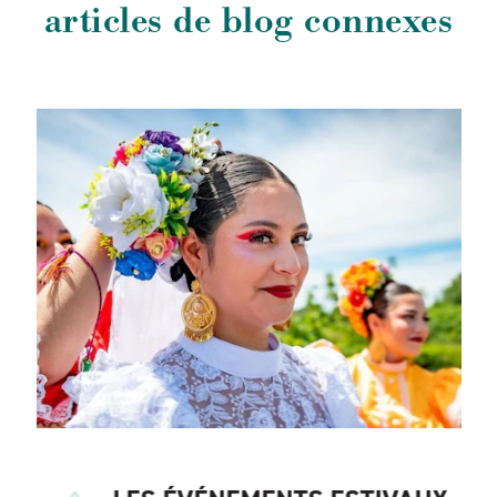
articles de blog connexes