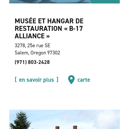
MUSÉE ET HANGAR DE
RESTAURATION « B-17
ALLIANCE »
3278, 25e rue SE
Salem, Oregon 97302
(971) 803-2428
en savoir plus
carte