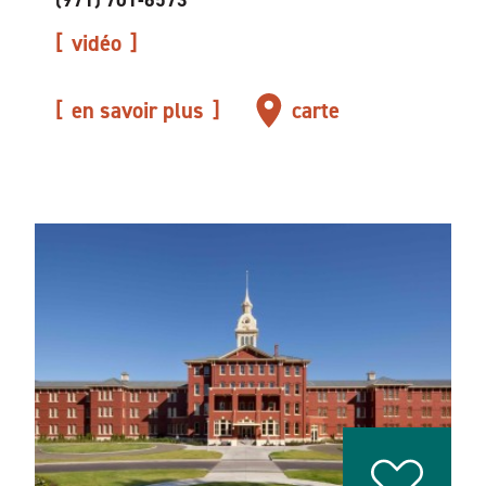
(971) 701-6573
vidéo
en savoir plus
carte