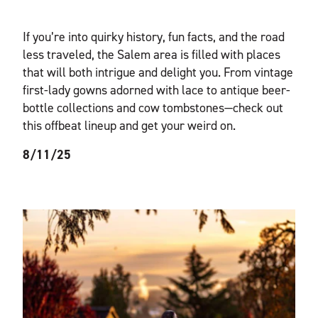
If you’re into quirky history, fun facts, and the road
less traveled, the Salem area is filled with places
that will both intrigue and delight you. From vintage
first-lady gowns adorned with lace to antique beer-
bottle collections and cow tombstones—check out
this offbeat lineup and get your weird on.
8/11/25