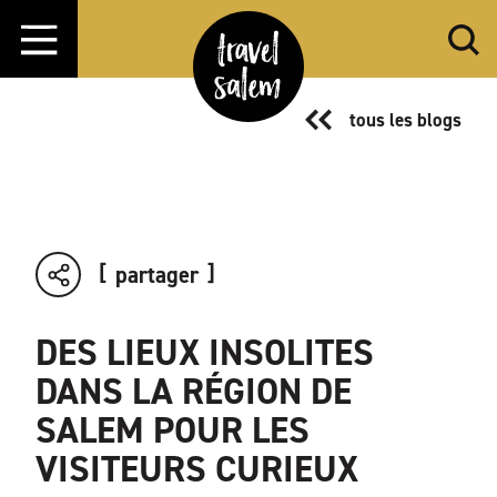
Aller directement au contenu
tous les blogs
partager
DES LIEUX INSOLITES
DANS LA RÉGION DE
SALEM POUR LES
VISITEURS CURIEUX