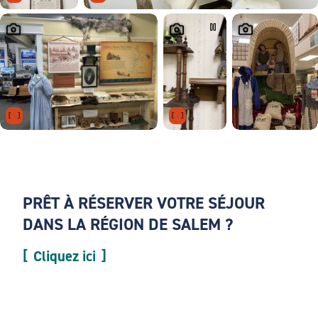
PRÊT À RÉSERVER VOTRE SÉJOUR
DANS LA RÉGION DE SALEM ?
Cliquez ici