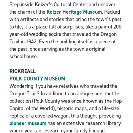
Step inside Keizer’s Cultural Center and uncover
the charm of the
Keizer Heritage Museum
. Packed
with artifacts and stories that bring the town’s past
to life, it’s a place full of surprises, like a pair of 200-
year-old wedding socks that traveled the Oregon
Trail in 1843. Even the building itself is a piece of
the past, once serving as the town’s original
schoolhouse.
RICKREALL
POLK COUNTY MUSEUM
Wondering if you have relatives who traveled the
Oregon Trail? In addition to an antique beer-bottle
collection (Polk County was once known as the Hop
Capital of the World), historic maps, and a life-size
replica of a covered wagon, this thought-provoking
pioneer museum
has an extensive research library
where you can research your family lineage.