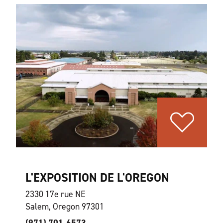
L'EXPOSITION DE L'OREGON
2330 17e rue NE
Salem, Oregon 97301