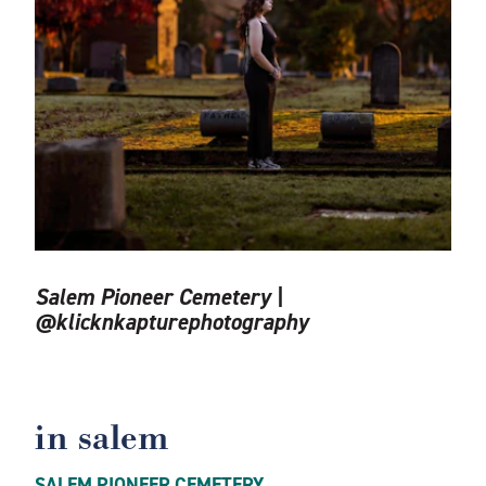
Salem Pioneer Cemetery |
@klicknkapturephotography
in salem
SALEM PIONEER CEMETERY