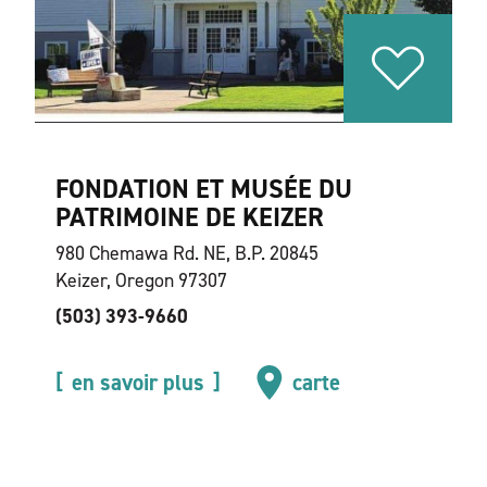
FONDATION ET MUSÉE DU
PATRIMOINE DE KEIZER
980 Chemawa Rd. NE, B.P. 20845
Keizer, Oregon 97307
(503) 393-9660
en savoir plus
carte