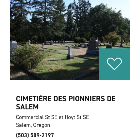
CIMETIÈRE DES PIONNIERS DE
SALEM
Commercial St SE et Hoyt St SE
Salem, Oregon
(503) 589-2197