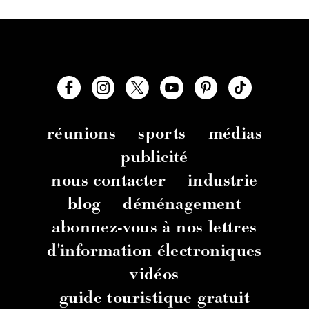
réunions
sports
médias
publicité
nous contacter
industrie
blog
déménagement
abonnez-vous à nos lettres
d'information électroniques
vidéos
guide touristique gratuit