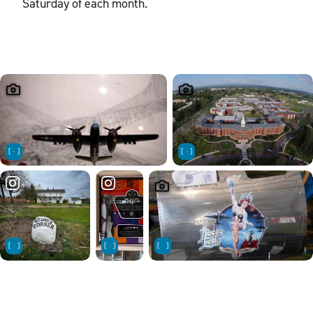
Saturday of each month.