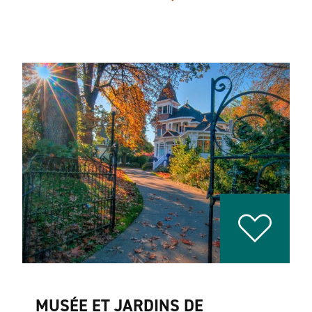
MUSÉE ET JARDINS DE