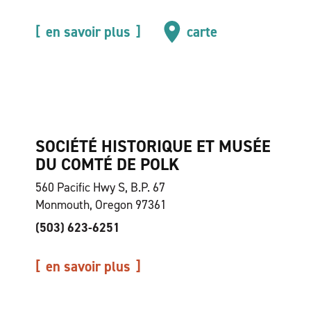
en savoir plus
carte
SOCIÉTÉ HISTORIQUE ET MUSÉE
DU COMTÉ DE POLK
560 Pacific Hwy S, B.P. 67
Monmouth, Oregon 97361
(503) 623-6251
en savoir plus