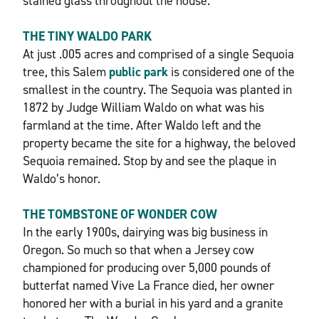
stained glass throughout the house.
THE TINY WALDO PARK
At just .005 acres and comprised of a single Sequoia
tree, this Salem
public park
is considered one of the
smallest in the country. The Sequoia was planted in
1872 by Judge William Waldo on what was his
farmland at the time. After Waldo left and the
property became the site for a highway, the beloved
Sequoia remained. Stop by and see the plaque in
Waldo’s honor.
THE TOMBSTONE OF WONDER COW
In the early 1900s, dairying was big business in
Oregon. So much so that when a Jersey cow
championed for producing over 5,000 pounds of
butterfat named Vive La France died, her owner
honored her with a burial in his yard and a granite