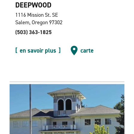
DEEPWOOD
1116 Mission St. SE
Salem, Oregon 97302
(503) 363-1825
en savoir plus
carte