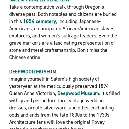
Take a contemplative walk through Oregon’s
diverse past. Both notables and citizens are buried
in this
1854 cemetery
, including Japanese-
Americans, emancipated African-American slaves,
explorers, and women’s suffrage leaders. Even the
grave markers are a fascinating representation of
stone and metal craftsmanship. Don’t miss the
Chinese shrine.
DEEPWOOD MUSEUM
Imagine yourself in Salem’s high society of
yesteryear at the meticulously preserved 1894
Queen Anne Victorian,
Deepwood Museum
. It’s filled
with grand period furniture, vintage wedding
dresses, ornate silverware, and other enchanting
odds and ends from the late 1800s to the 1930s.
Architecture fans will love the original Povey