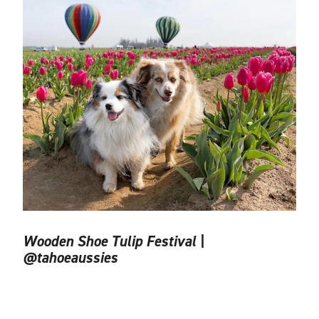
Wooden Shoe Tulip Festival |
@tahoeaussies