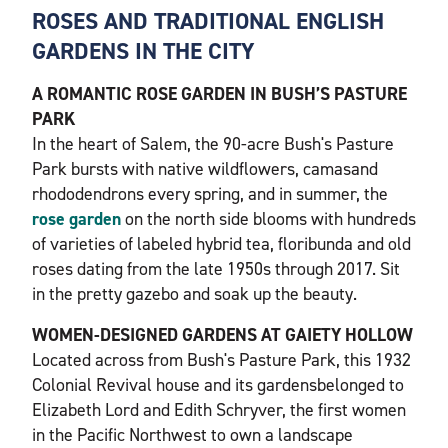
ROSES AND TRADITIONAL ENGLISH
GARDENS IN THE CITY
A ROMANTIC ROSE GARDEN IN BUSH’S PASTURE
PARK
In the heart of Salem, the 90-acre Bush's Pasture
Park bursts with native wildflowers, camasand
rhododendrons every spring, and in summer, the
rose garden
on the north side blooms with hundreds
of varieties of labeled hybrid tea, floribunda and old
roses dating from the late 1950s through 2017. Sit
in the pretty gazebo and soak up the beauty.
WOMEN-DESIGNED GARDENS AT GAIETY HOLLOW
Located across from Bush's Pasture Park, this 1932
Colonial Revival house and its gardensbelonged to
Elizabeth Lord and Edith Schryver, the first women
in the Pacific Northwest to own a landscape