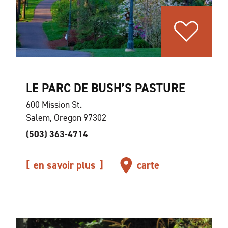
LE PARC DE BUSH’S PASTURE
600 Mission St.
Salem, Oregon 97302
(503) 363-4714
en savoir plus
carte