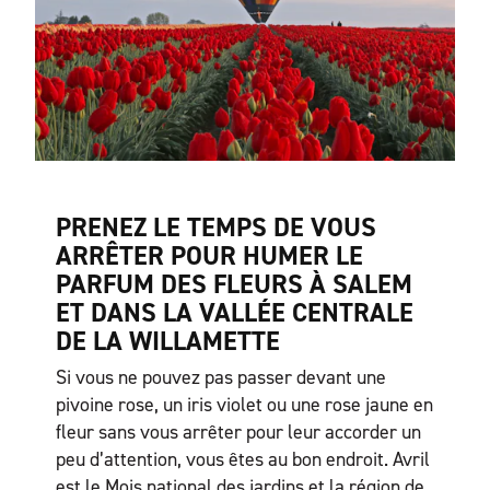
PRENEZ LE TEMPS DE VOUS
ARRÊTER POUR HUMER LE
PARFUM DES FLEURS À SALEM
ET DANS LA VALLÉE CENTRALE
DE LA WILLAMETTE
Si vous ne pouvez pas passer devant une
pivoine rose, un iris violet ou une rose jaune en
fleur sans vous arrêter pour leur accorder un
peu d’attention, vous êtes au bon endroit. Avril
est le Mois national des jardins et la région de