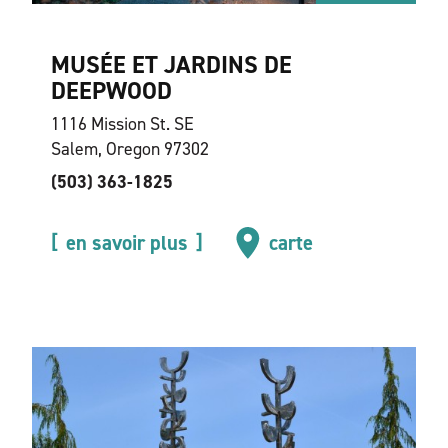
MUSÉE ET JARDINS DE
DEEPWOOD
1116 Mission St. SE
Salem, Oregon 97302
(503) 363-1825
en savoir plus
carte