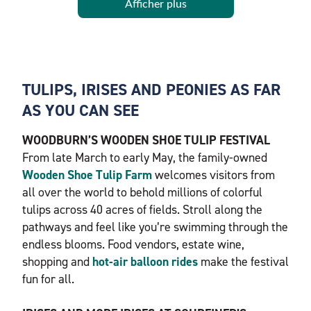
Afficher plus
TULIPS, IRISES AND PEONIES AS FAR
AS YOU CAN SEE
WOODBURN’S WOODEN SHOE TULIP FESTIVAL
From late March to early May, the family-owned
Wooden Shoe Tulip Farm
welcomes visitors from
all over the world to behold millions of colorful
tulips across 40 acres of fields. Stroll along the
pathways and feel like you’re swimming through the
endless blooms. Food vendors, estate wine,
shopping and
hot-air balloon rides
make the festival
fun for all.