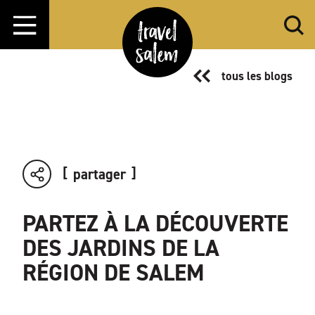
Aller directement au contenu
tous les blogs
partager
PARTEZ À LA DÉCOUVERTE
DES JARDINS DE LA
RÉGION DE SALEM