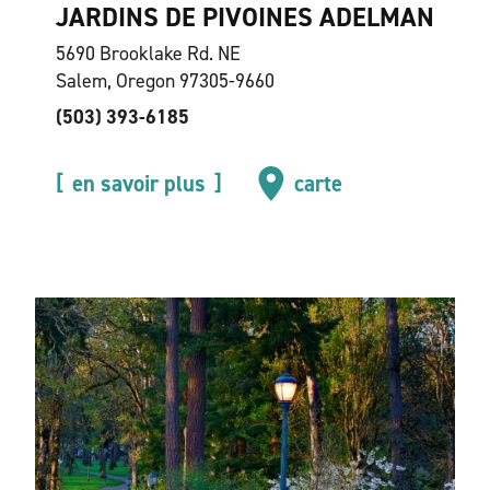
JARDINS DE PIVOINES ADELMAN
5690 Brooklake Rd. NE
Salem, Oregon 97305-9660
(503) 393-6185
en savoir plus
carte