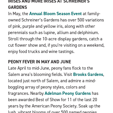
IRISES AND MORE IRISES AT SCHREINER’S
GARDENS
In May, the
Annual Bloom Season Event
at family-
owned Schreiner’s Gardens has over 500 variations
of pink, purple and yellow iris, along with other
perennials such as lupine, allium and delphinium.
Stroll through the 10-acre display gardens, catch a
cut flower show and, if you’re visiting on a weekend,
enjoy food trucks and wine tastings.
PEONY FEVER IN MAY AND JUNE
Late April to mid-June, peony fans flock to the
Salem area’s blooming fields. Visit
Brooks Gardens
,
located just north of Salem, and admire a mind-
boggling array of peony styles, colors and
fragrances. Nearby
Adelman Peony Gardens
has
been awarded Best of Show for 11 of the last 20
years by the American Peony Society. Soak up the
lush, vibrant blooms of over 500 named peonies,