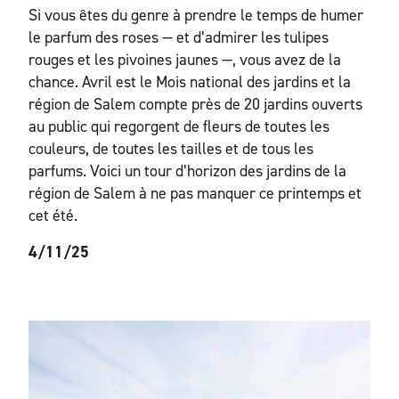
Si vous êtes du genre à prendre le temps de humer
le parfum des roses — et d’admirer les tulipes
rouges et les pivoines jaunes —, vous avez de la
chance. Avril est le Mois national des jardins et la
région de Salem compte près de 20 jardins ouverts
au public qui regorgent de fleurs de toutes les
couleurs, de toutes les tailles et de tous les
parfums. Voici un tour d’horizon des jardins de la
région de Salem à ne pas manquer ce printemps et
cet été.
4/11/25