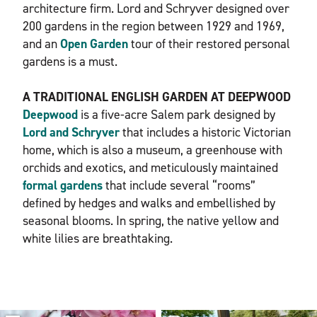
architecture firm. Lord and Schryver designed over
200 gardens in the region between 1929 and 1969,
and an
Open G
arden
tour of their restored personal
gardens is a must.
A TRADITIONAL ENGLISH GARDEN AT DEEPWOOD
Deepwood
is a five-acre Salem park designed by
Lord and Schryver
that includes a historic Victorian
home, which is also a museum, a greenhouse with
orchids and exotics, and meticulously maintained
formal gardens
that include several “rooms”
defined by hedges and walks and embellished by
seasonal blooms. In spring, the native yellow and
white lilies are breathtaking.