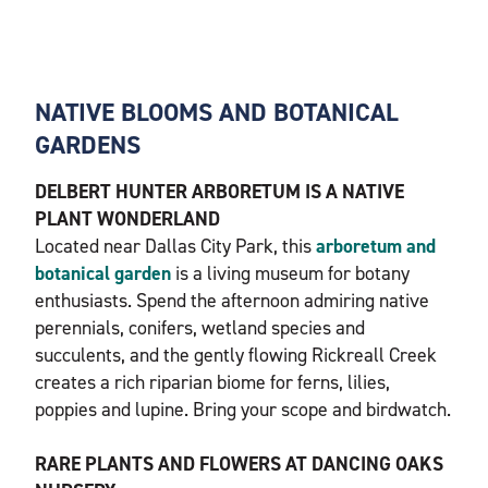
NATIVE BLOOMS AND BOTANICAL
GARDENS
DELBERT HUNTER ARBORETUM IS A NATIVE
PLANT WONDERLAND
Located near Dallas City Park, this
arboretum and
botanical garden
is a living museum for botany
enthusiasts. Spend the afternoon admiring native
perennials, conifers, wetland species and
succulents, and the gently flowing Rickreall Creek
creates a rich riparian biome for ferns, lilies,
poppies and lupine. Bring your scope and birdwatch.
RARE PLANTS AND FLOWERS AT DANCING OAKS