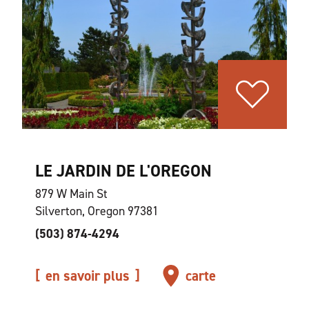
LE JARDIN DE L'OREGON
879 W Main St
Silverton, Oregon 97381
(503) 874-4294
en savoir plus
carte