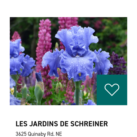
LES JARDINS DE SCHREINER
3625 Quinaby Rd. NE