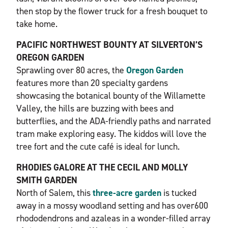
then stop by the flower truck for a fresh bouquet to
take home.
PACIFIC NORTHWEST BOUNTY AT SILVERTON’S
OREGON GARDEN
Sprawling over 80 acres, the
Oregon Garden
features more than 20 specialty gardens
showcasing the botanical bounty of the Willamette
Valley, the hills are buzzing with bees and
butterflies, and the ADA-friendly paths and narrated
tram make exploring easy. The kiddos will love the
tree fort and the cute café is ideal for lunch.
RHODIES GALORE AT THE CECIL AND MOLLY
SMITH GARDEN
North of Salem, this
three-acre garden
is tucked
away in a mossy woodland setting and has over600
rhododendrons and azaleas in a wonder-filled array