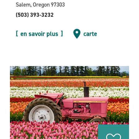
Salem, Oregon 97303
(503) 393-3232
en savoir plus
carte