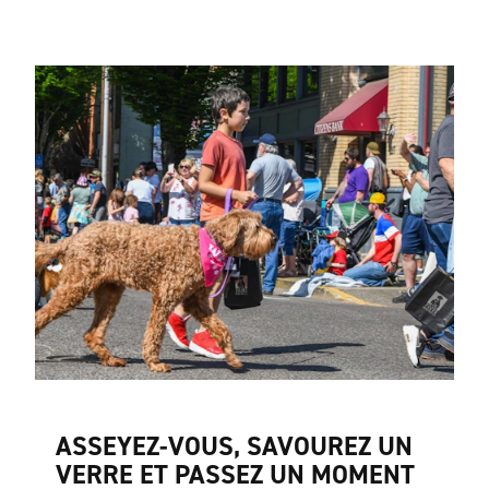
ASSEYEZ-VOUS, SAVOUREZ UN
VERRE ET PASSEZ UN MOMENT