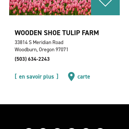
WOODEN SHOE TULIP FARM
33814 S Meridian Road
Woodburn, Oregon 97071
(503) 634-2243
en savoir plus
carte