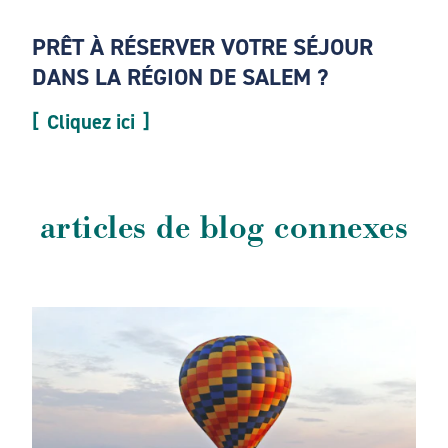
PRÊT À RÉSERVER VOTRE SÉJOUR
DANS LA RÉGION DE SALEM ?
Cliquez ici
articles de blog connexes