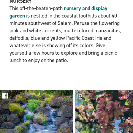
NURSERY
This off-the-beaten-path
nursery and display
garden
is nestled in the coastal foothills about 40
minutes southwest of Salem. Peruse the flowering
pink and white currents, multi-colored manzanitas,
daffodils, blue and yellow Pacific Coast iris and
whatever else is showing off its colors. Give
yourself a few hours to explore and bring a picnic
lunch to enjoy on the patio.