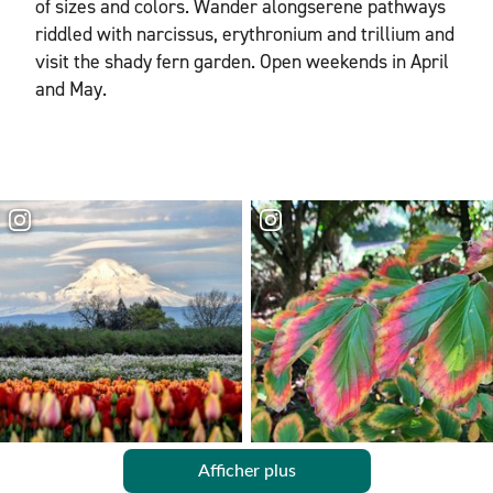
of sizes and colors. Wander alongserene pathways
riddled with narcissus, erythronium and trillium and
visit the shady fern garden. Open weekends in April
and May.
Afficher plus