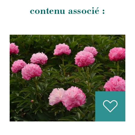
contenu associé :