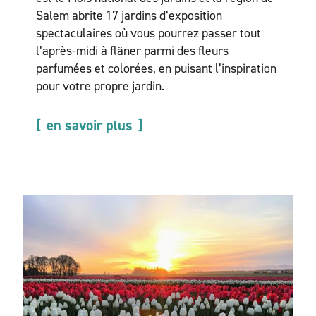
Salem abrite 17 jardins d’exposition
spectaculaires où vous pourrez passer tout
l’après-midi à flâner parmi des fleurs
parfumées et colorées, en puisant l’inspiration
pour votre propre jardin.
en savoir plus