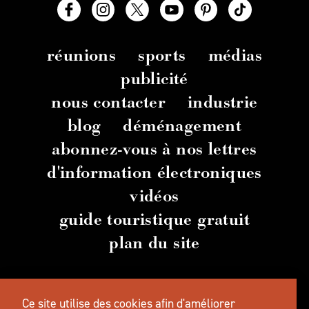
réunions
sports
médias
publicité
nous contacter
industrie
blog
déménagement
abonnez-vous à nos lettres
d'information électroniques
vidéos
guide touristique gratuit
plan du site
© 2026 TravelSalem.com par Travel Salem
-
Ce site utilise des cookies afin d'améliorer
Salem
, Oregon
- (
503) 581 4325
-
Adresse
postale
: