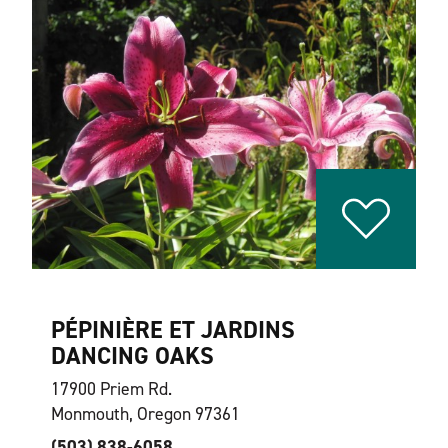
PÉPINIÈRE ET JARDINS
DANCING OAKS
17900 Priem Rd.
Monmouth, Oregon 97361
(503) 838-6058