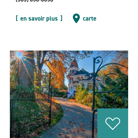
en savoir plus
carte