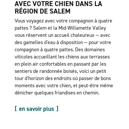
AVEC VOTRE CHIEN DANS LA
RÉGION DE SALEM
Vous voyagez avec votre compagnon à quatre
pattes ? Salem et la Mid-Willamette Valley
vous réservent un accueil chaleureux — avec
des gamelles d'eau à disposition — pour votre
compagnon à quatre pattes. Des domaines
viticoles accueillant les chiens aux terrasses
en plein air confortables en passant par les
sentiers de randonnée boisés, voici un petit
tour d'horizon des endroits où passer de bons
moments avec votre chien, et peut-être même
dénicher quelques friandises en chemin.
en savoir plus