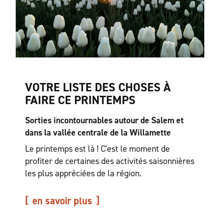
VOTRE LISTE DES CHOSES À
FAIRE CE PRINTEMPS
Sorties incontournables autour de Salem et
dans la vallée centrale de la Willamette
Le printemps est là ! C'est le moment de
profiter de certaines des activités saisonnières
les plus appréciées de la région.
en savoir plus