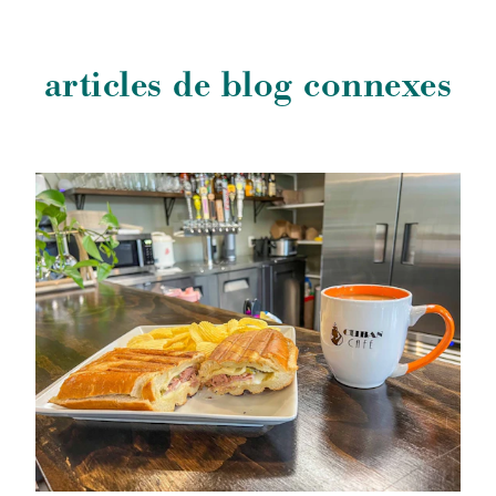
articles de blog connexes