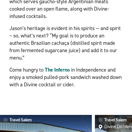
which serves gaucho-style Argentinian meats
cooked over an open flame, along with Divine-
infused cocktails.
Jason’s heritage is evident in his spirits — and spirit
– so, what’s next? “My goal is to produce an
authentic Brazilian cachaça (distilled spirit made
from fermented sugarcane juice) and add it to our
menu.”
Come hungry to
The Inferno
in Independence and
enjoy a smoked pulled-pork sandwich washed down
with a Divine cocktail or cider.
Travel Salem
Travel Salem
Divine Distiller