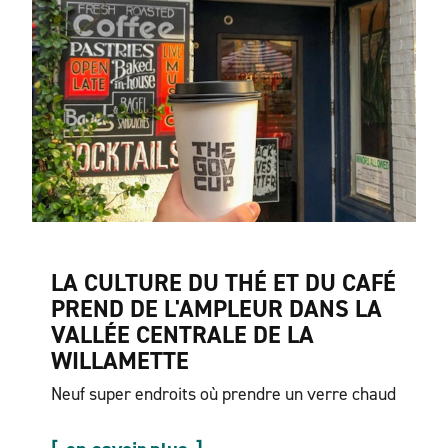
LA CULTURE DU THÉ ET DU CAFÉ
PREND DE L'AMPLEUR DANS LA
VALLÉE CENTRALE DE LA
WILLAMETTE
Neuf super endroits où prendre un verre chaud