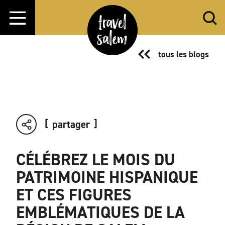
Aller directement au contenu
tous les blogs
partager
CÉLÉBREZ LE MOIS DU
PATRIMOINE HISPANIQUE
ET CES FIGURES
EMBLÉMATIQUES DE LA