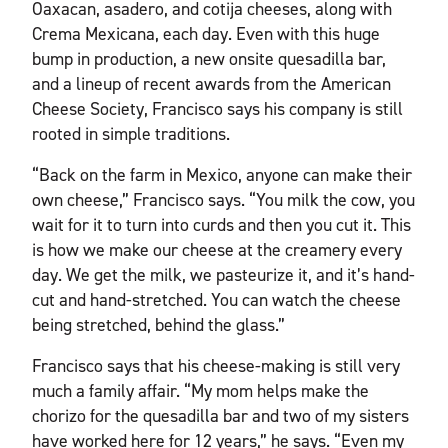
Oaxacan, asadero, and cotija cheeses, along with
Crema Mexicana, each day. Even with this huge
bump in production, a new onsite quesadilla bar,
and a lineup of recent awards from the American
Cheese Society, Francisco says his company is still
rooted in simple traditions.
“Back on the farm in Mexico, anyone can make their
own cheese,” Francisco says. “You milk the cow, you
wait for it to turn into curds and then you cut it. This
is how we make our cheese at the creamery every
day. We get the milk, we pasteurize it, and it’s hand-
cut and hand-stretched. You can watch the cheese
being stretched, behind the glass.”
Francisco says that his cheese-making is still very
much a family affair. “My mom helps make the
chorizo for the quesadilla bar and two of my sisters
have worked here for 12 years,” he says. “Even my