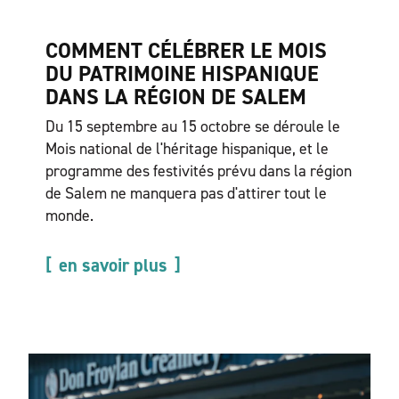
COMMENT CÉLÉBRER LE MOIS
DU PATRIMOINE HISPANIQUE
DANS LA RÉGION DE SALEM
Du 15 septembre au 15 octobre se déroule le
Mois national de l'héritage hispanique, et le
programme des festivités prévu dans la région
de Salem ne manquera pas d'attirer tout le
monde.
en savoir plus