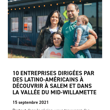
10 ENTREPRISES DIRIGÉES PAR
DES LATINO-AMÉRICAINS À
DÉCOUVRIR À SALEM ET DANS
LA VALLÉE DU MID-WILLAMETTE
15 septembre 2021