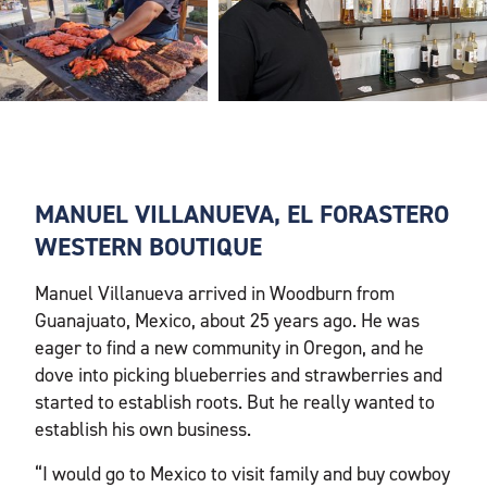
MANUEL VILLANUEVA, EL FORASTERO
WESTERN BOUTIQUE
Manuel Villanueva arrived in Woodburn from
Guanajuato, Mexico, about 25 years ago. He was
eager to find a new community in Oregon, and he
dove into picking blueberries and strawberries and
started to establish roots. But he really wanted to
establish his own business.
“I would go to Mexico to visit family and buy cowboy