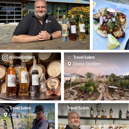
divinedistillers
Travel Salem
Divine Distillers
Travel Salem
Travel Salem
Divine Distillers