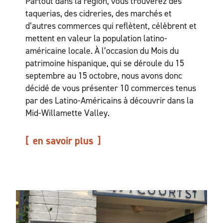
Partout dans la région, vous trouverez des
taquerias, des cidreries, des marchés et
d’autres commerces qui reflètent, célèbrent et
mettent en valeur la population latino-
américaine locale. À l’occasion du Mois du
patrimoine hispanique, qui se déroule du 15
septembre au 15 octobre, nous avons donc
décidé de vous présenter 10 commerces tenus
par des Latino-Américains à découvrir dans la
Mid-Willamette Valley.
en savoir plus