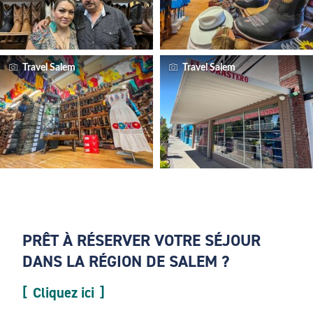
Travel Salem
Travel Salem
PRÊT À RÉSERVER VOTRE SÉJOUR
DANS LA RÉGION DE SALEM ?
Cliquez ici