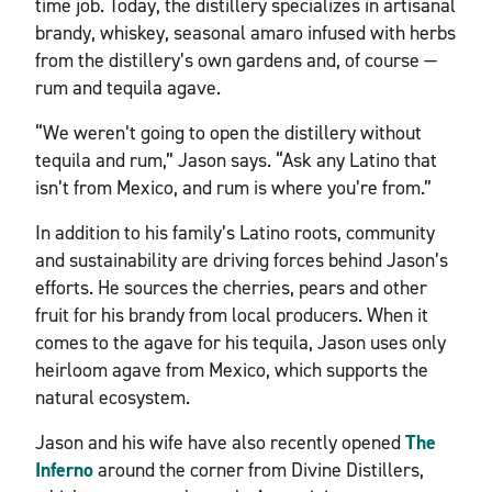
time job. Today, the distillery specializes in artisanal
brandy, whiskey, seasonal amaro infused with herbs
from the distillery’s own gardens and, of course —
rum and tequila agave.
“We weren’t going to open the distillery without
tequila and rum,” Jason says. “Ask any Latino that
isn’t from Mexico, and rum is where you’re from.”
In addition to his family’s Latino roots, community
and sustainability are driving forces behind Jason’s
efforts. He sources the cherries, pears and other
fruit for his brandy from local producers. When it
comes to the agave for his tequila, Jason uses only
heirloom agave from Mexico, which supports the
natural ecosystem.
Jason and his wife have also recently opened
The
Inferno
around the corner from Divine Distillers,