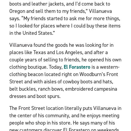
boots and leather jackets, and I’d come back to
Oregon and sell them to my friends,” Villanueva
says. “My friends started to ask me for more things,
so I looked for places where I could buy these items
in the United States.”
Villanueva found the goods he was looking for in
places like Texas and Los Angeles, and after a
couple years of selling to friends, he opened his own
clothing boutique. Today,
El Forastero
is a western-
clothing beacon located right on Woodburn’s Front
Street and with aisles of cowboy boots and hats,
belt buckles, ranch bows, embroidered campesina
dresses and boot spurs.
The Front Street location literally puts Villanueva in
the center of his community, and he enjoys meeting
people who shop in his store. He says many of his
new customers discover El Forastero on weekends,