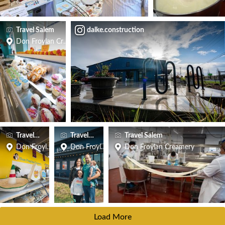
Travel Salem
dalke.construction
Don Froylan Creamery
Travel Salem
Travel Salem
Travel Salem
Don Froylan Creamery
Don Froylan Creamery
Don Froylan Creamery
Load More