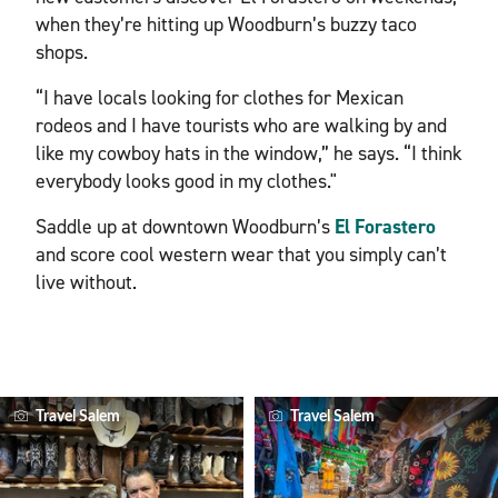
when they’re hitting up Woodburn’s buzzy taco
shops.
“I have locals looking for clothes for Mexican
rodeos and I have tourists who are walking by and
like my cowboy hats in the window,” he says. “I think
everybody looks good in my clothes."
Saddle up at downtown Woodburn’s
El Forastero
and score cool western wear that you simply can’t
live without.
Travel Salem
Travel Salem