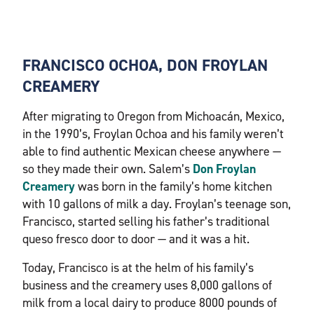
FRANCISCO OCHOA, DON FROYLAN
CREAMERY
After migrating to Oregon from Michoacán, Mexico,
in the 1990’s, Froylan Ochoa and his family weren’t
able to find authentic Mexican cheese anywhere —
so they made their own. Salem’s
Don Froylan
Creamery
was born in the family’s home kitchen
with 10 gallons of milk a day. Froylan’s teenage son,
Francisco, started selling his father’s traditional
queso fresco door to door — and it was a hit.
Today, Francisco is at the helm of his family’s
business and the creamery uses 8,000 gallons of
milk from a local dairy to produce 8000 pounds of