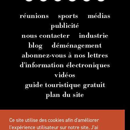
réunions
sports
médias
publicité
nous contacter
industrie
blog
déménagement
abonnez-vous à nos lettres
d'information électroniques
vidéos
guide touristique gratuit
plan du site
© 2026 TravelSalem.com par Travel Salem
-
Ce site utilise des cookies afin d'améliorer
Salem
, Oregon
- (
503) 581 4325
-
Adresse
postale
:
l'expérience utilisateur sur notre site.
J'ai
630 Center St. NE, Salem, OR 97301