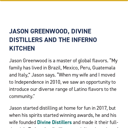
JASON GREENWOOD, DIVINE
DISTILLERS AND THE INFERNO
KITCHEN
Jason Greenwood is a master of global flavors. “My
family has lived in Brazil, Mexico, Peru, Guatemala
and Italy,” Jason says. “When my wife and I moved
to Independence in 2010, we saw an opportunity to
introduce our diverse range of Latino flavors to the
community."
Jason started distilling at home for fun in 2017, but
when his spirits started winning awards, he and his
wife founded
Divine Distillers
and made it their full-