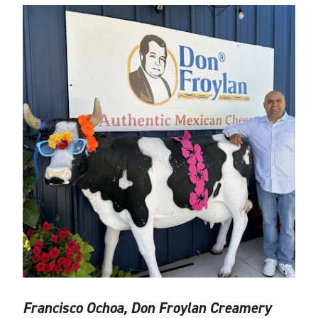
Francisco Ochoa, Don Froylan Creamery