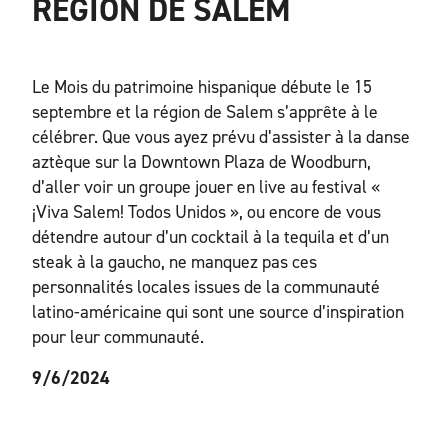
RÉGION DE SALEM
Le Mois du patrimoine hispanique débute le 15
septembre et la région de Salem s’apprête à le
célébrer. Que vous ayez prévu d’assister à la danse
aztèque sur la Downtown Plaza de Woodburn,
d’aller voir un groupe jouer en live au festival «
¡Viva Salem! Todos Unidos », ou encore de vous
détendre autour d’un cocktail à la tequila et d’un
steak à la gaucho, ne manquez pas ces
personnalités locales issues de la communauté
latino-américaine qui sont une source d’inspiration
pour leur communauté.
9/6/2024