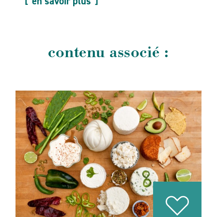
en savoir plus
contenu associé :