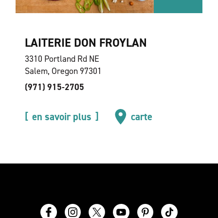
LAITERIE DON FROYLAN
3310 Portland Rd NE
Salem, Oregon 97301
(971) 915-2705
en savoir plus
carte