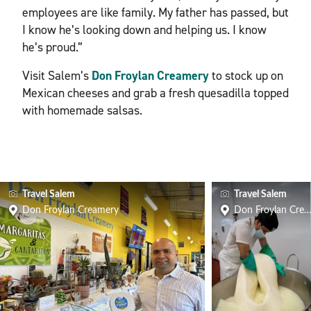
employees are like family. My father has passed, but
I know he’s looking down and helping us. I know
he’s proud.”
Visit Salem’s
Don Froylan Creamery
to stock up on
Mexican cheeses and grab a fresh quesadilla topped
with homemade salsas.
Travel Salem
Travel Salem
Don Froylan Creamery
Don Froylan Cre